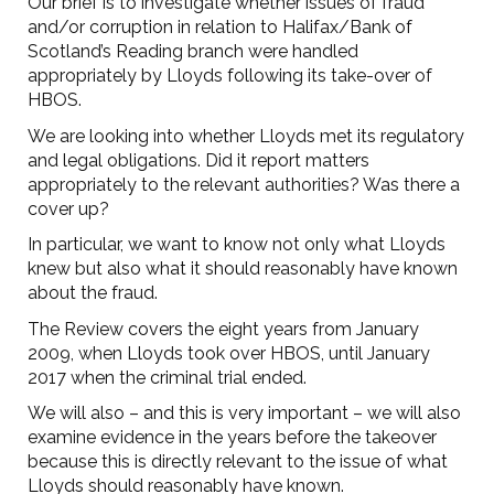
Our brief is to investigate whether issues of fraud
and/or corruption in relation to Halifax/Bank of
Scotland’s Reading branch were handled
appropriately by Lloyds following its take-over of
HBOS.
We are looking into whether Lloyds met its regulatory
and legal obligations. Did it report matters
appropriately to the relevant authorities? Was there a
cover up?
In particular, we want to know not only what Lloyds
knew but also what it should reasonably have known
about the fraud.
The Review covers the eight years from January
2009, when Lloyds took over HBOS, until January
2017 when the criminal trial ended.
We will also – and this is very important – we will also
examine evidence in the years before the takeover
because this is directly relevant to the issue of what
Lloyds should reasonably have known.