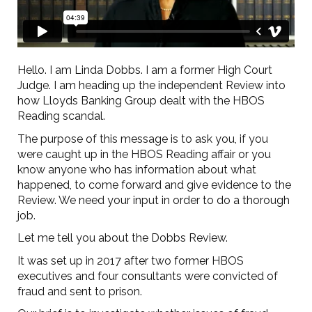
Hello. I am Linda Dobbs. I am a former High Court
Judge. I am heading up the independent Review into
how Lloyds Banking Group dealt with the HBOS
Reading scandal.
The purpose of this message is to ask you, if you
were caught up in the HBOS Reading affair or you
know anyone who has information about what
happened, to come forward and give evidence to the
Review. We need your input in order to do a thorough
job.
Let me tell you about the Dobbs Review.
It was set up in 2017 after two former HBOS
executives and four consultants were convicted of
fraud and sent to prison.