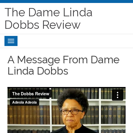
The Dame Linda
Dobbs Review
Toggle
navigation
A Message From Dame
Linda Dobbs