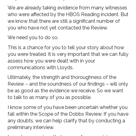
We are already taking evidence from many witnesses
who were affected by the HBOS Reading incident. But
we know that there are still a significant number of
you who have not yet contacted the Review.
We need you to do so.
This is a chance for you to tell your story about how
you were treated. It is very important that we can fully
assess how you were dealt with in your
communications with Lloyds.
Ultimately, the strength and thoroughness of the
Review – and the soundness of our findings – will only
be as good as the evidence we receive. So we want
to talk to as many of you as possible.
I know some of you have been uncertain whether you
fall within the Scope of the Dobbs Review. If you have
any doubts, we can help clarify that by conducting a
preliminary interview.