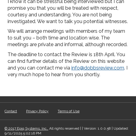
I know it can be stressful being interviewed but I can
promise you that you will be treated with respect,
courtesy and understanding. You are not being
investigated. We want to talk you potential witnesses.
We will arrange meetings with members of my team
to suit you – both time and location wise. The
meetings are private and informal, although recorded.
The deadline to contact the Review is 18th April. You
can find further details of the Review on this website
and you can contact me via
info@dobbsreview.com
. I
very much hope to hear from you shortly.
Contact
Privacy Policy
Terms of Use
© 2017 Epiq Systems, Inc.,
All rights reserved | | Version: 1.0.0.58 | Updated:
9/11/2025 5:02:16 PM