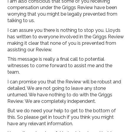
I am also conscious that some of you receiving
compensation under the Griggs Review have been
worrying that you might be legally prevented from
talking to us.
I can assure you there is nothing to stop you. Lloyds
has written to everyone involved in the Griggs Review
making it clear that none of you is prevented from
assisting our Review.
This message is really a final call to potential
witnesses to come forward to assist me and the
team.
I can promise you that the Review will be robust and
detailed. We are not going to leave any stone
unturned. We have nothing to do with the Griggs
Review. We are completely independent.
But we do need your help to get to the bottom of
this. So please get in touch if you think you might
have any relevant information.